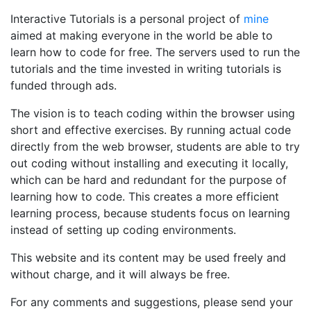
Interactive Tutorials is a personal project of
mine
aimed at making everyone in the world be able to
learn how to code for free. The servers used to run the
tutorials and the time invested in writing tutorials is
funded through ads.
The vision is to teach coding within the browser using
short and effective exercises. By running actual code
directly from the web browser, students are able to try
out coding without installing and executing it locally,
which can be hard and redundant for the purpose of
learning how to code. This creates a more efficient
learning process, because students focus on learning
instead of setting up coding environments.
This website and its content may be used freely and
without charge, and it will always be free.
For any comments and suggestions, please send your