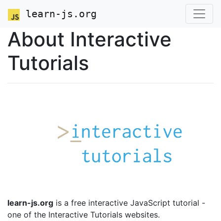
learn-js.org
About Interactive
Tutorials
learn-js.org
is a free interactive JavaScript tutorial -
one of the Interactive Tutorials websites.