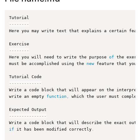
--
--
--
--
Here you may write text that explains a certain feat
--
--
--
--
Here you will need to write the purpose 
of
 the exerc
must be accomplished using the 
new
feature
 that you 
--
--
--
--
--
--
-
Write a code block that will appear on the interpret
write an empty 
function
,
 which the user must complet
--
--
--
--
--
--
--
-
Write a code block that will describe the exact outp
if
 it has been modified correctly
.