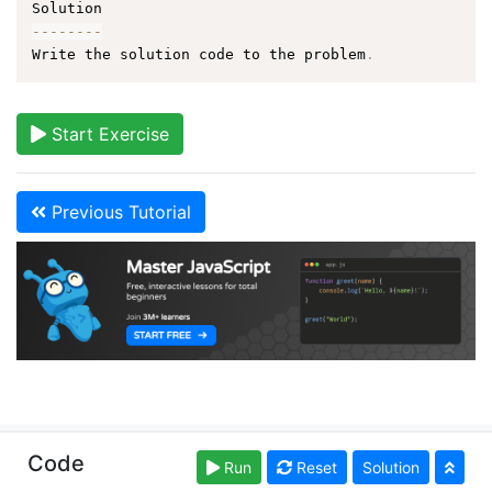
--
--
--
--
Write the solution code to the problem
.
Start Exercise
Previous Tutorial
Copyright © learn-js.org. Read our
Terms of Use
and
Code
Run
Reset
Solution
Privacy Policy