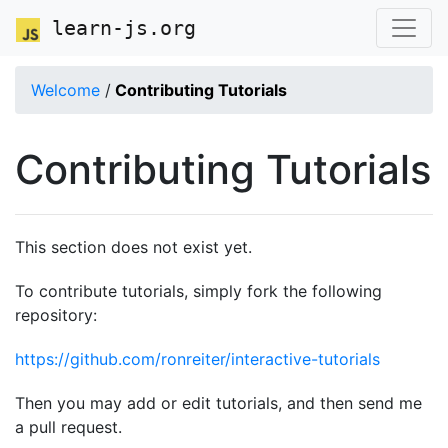
learn-js.org
Welcome
/
Contributing Tutorials
Contributing Tutorials
This section does not exist yet.
To contribute tutorials, simply fork the following
repository:
https://github.com/ronreiter/interactive-tutorials
Then you may add or edit tutorials, and then send me
a pull request.