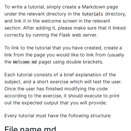
To write a tutorial, simply create a Markdown page
under the relevant directory in the
directory,
tutorials
and link it in the welcome screen in the relevant
section. After adding it, please make sure that it linked
correctly by running the Flask web server.
To link to the tutorial that you have created, create a
link from the page you would like to link from (usually
the
page) using double brackets.
Welcome
.
md
Each tutorial consists of a brief explanation of the
subject, and a short exercise which will test the user.
Once the user has finished modifying the code
according to the exercise, it should execute to print
out the expected output that you will provide.
Every tutorial must have the following structure:
File name.md