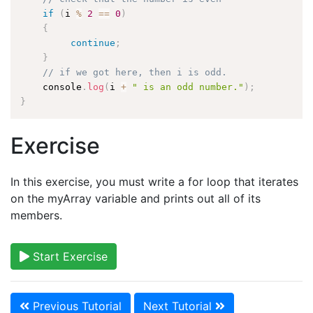
if
(
i 
%
2
==
0
)
{
continue
;
}
// if we got here, then i is odd.
    console
.
log
(
i 
+
" is an odd number."
)
;
}
Exercise
In this exercise, you must write a for loop that iterates
on the myArray variable and prints out all of its
members.
Start Exercise
Previous Tutorial
Next Tutorial