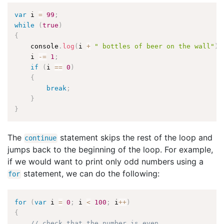
var
 i 
=
99
;
while
(
true
)
{
    console
.
log
(
i 
+
" bottles of beer on the wall"
)
;
    i 
-
=
1
;
if
(
i 
==
0
)
{
break
;
}
}
The
statement skips the rest of the loop and
continue
jumps back to the beginning of the loop. For example,
if we would want to print only odd numbers using a
statement, we can do the following:
for
for
(
var
 i 
=
0
;
 i 
<
100
;
 i
++
)
{
// check that the number is even