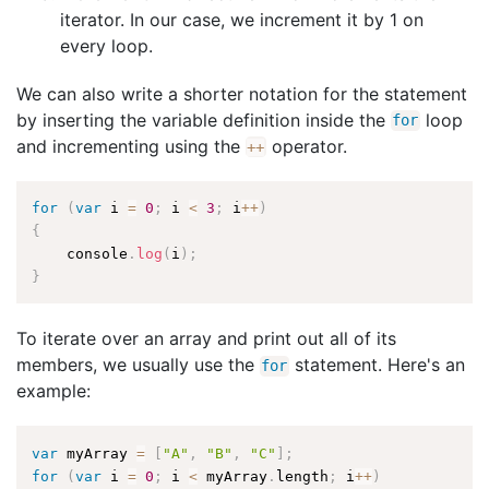
iterator. In our case, we increment it by 1 on
every loop.
We can also write a shorter notation for the statement
by inserting the variable definition inside the
loop
for
and incrementing using the
operator.
++
for
(
var
 i 
=
0
;
 i 
<
3
;
 i
++
)
{
    console
.
log
(
i
)
;
}
To iterate over an array and print out all of its
members, we usually use the
statement. Here's an
for
example:
var
 myArray 
=
[
"A"
,
"B"
,
"C"
]
;
for
(
var
 i 
=
0
;
 i 
<
 myArray
.
length
;
 i
++
)