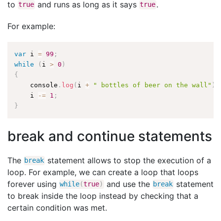
to
and runs as long as it says
.
true
true
For example:
var
 i 
=
99
;
while
(
i 
>
0
)
{
    console
.
log
(
i 
+
" bottles of beer on the wall"
)
;
    i 
-
=
1
;
}
break and continue statements
The
statement allows to stop the execution of a
break
loop. For example, we can create a loop that loops
forever using
and use the
statement
while
(
true
)
break
to break inside the loop instead by checking that a
certain condition was met.