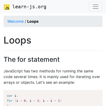
learn-js.org
Welcome
/
Loops
Loops
The for statement
JavaScript has two methods for running the same
code several times. It is mainly used for iterating over
arrays or objects. Let's see an example:
var
 i
;
for
(
i 
=
0
;
 i 
<
3
;
 i 
=
 i 
+
1
)
{