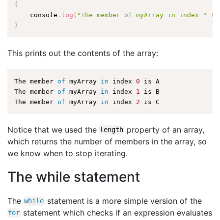
{
    console
.
log
(
"The member of myArray in index "
+
 
}
This prints out the contents of the array:
The member 
of
 myArray 
in
 index 
0
 is A

The member 
of
 myArray 
in
 index 
1
 is B

The member 
of
 myArray 
in
 index 
2
Notice that we used the
property of an array,
length
which returns the number of members in the array, so
we know when to stop iterating.
The while statement
The
statement is a more simple version of the
while
statement which checks if an expression evaluates
for