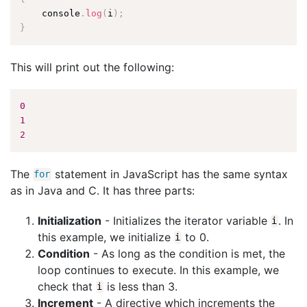
    console
.
log
(
i
)
;
}
This will print out the following:
0
1
2
The
statement in JavaScript has the same syntax
for
as in Java and C. It has three parts:
Initialization
- Initializes the iterator variable
. In
i
this example, we initialize
to 0.
i
Condition
- As long as the condition is met, the
loop continues to execute. In this example, we
check that
is less than 3.
i
Increment
- A directive which increments the