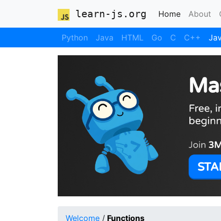
learn-js.org
(current)
Home
About
Python
Java
HTML
Go
C
C++
Jav
Welcome
/
Functions