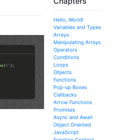
Chapters
Hello, World!
Variables and Types
Arrays
Manipulating Arrays
Operators
Conditions
Loops
Objects
Functions
Pop-up Boxes
Callbacks
Arrow Functions
Promises
Async and Await
Object Oriented
JavaScript
Function Context