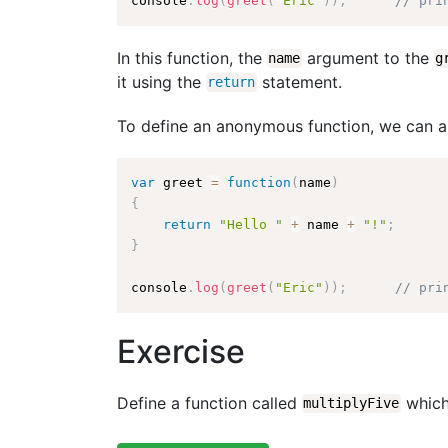
console
.
log
(
greet
(
"Eric"
)
)
;
// pri
In this function, the
argument to the
name
g
it using the
statement.
return
To define an anonymous function, we can alt
var
 greet 
=
function
(
name
)
{
return
"Hello "
+
 name 
+
"!"
;
}
console
.
log
(
greet
(
"Eric"
)
)
;
// pri
Exercise
Define a function called
which
multiplyFive