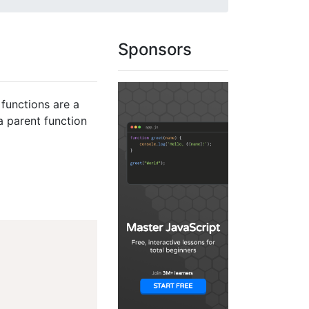
Sponsors
functions are a
a parent function