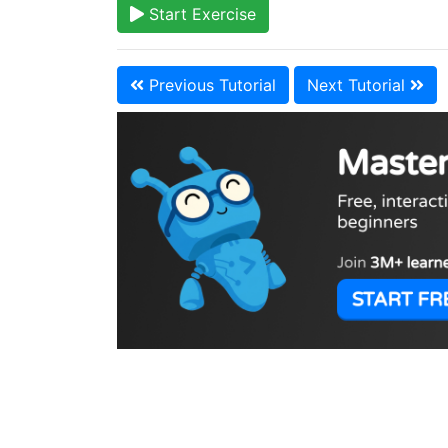
Start Exercise
Previous Tutorial
Next Tutorial