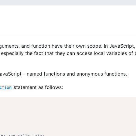
guments, and function have their own scope. In JavaScript, 
especially the fact that they can access local variables of 
 JavaScript - named functions and anonymous functions.
statement as follows:
ction