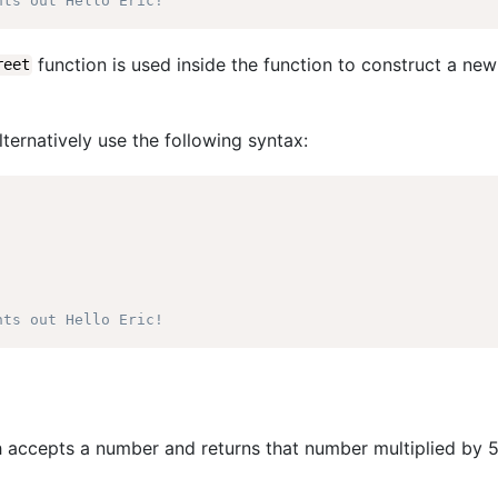
nts out Hello Eric!
function is used inside the function to construct a new
reet
ernatively use the following syntax:
nts out Hello Eric!
 accepts a number and returns that number multiplied by 5