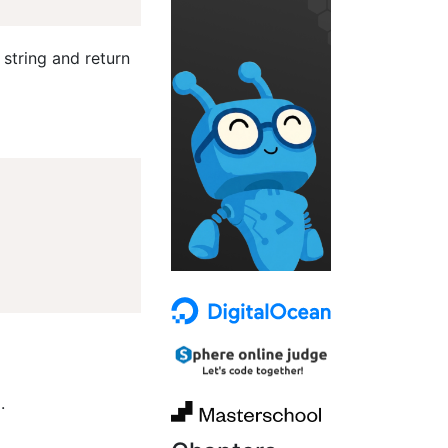
 string and return
.