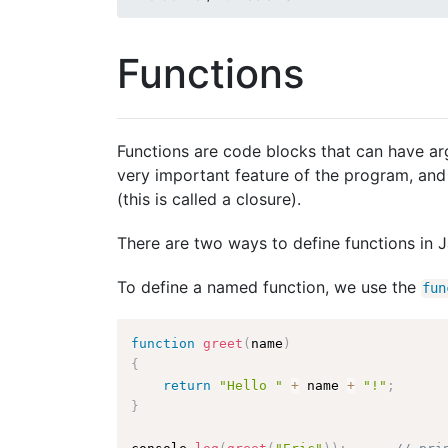
Functions
Functions are code blocks that can have ar
very important feature of the program, and 
(this is called a closure).
There are two ways to define functions in
To define a named function, we use the
fun
function
greet
(
name
)
{
return
"Hello "
+
 name 
+
"!"
;
}