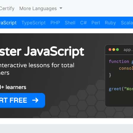
Certify
More Languages
aScript
TypeScript
PHP
Shell
C#
Perl
Ruby
Scala